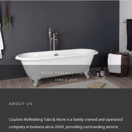
POST FORMAT VIDEO
JUNE 3, 2010
ABOUT US
Coutino Refinishing Tubs & More is a family owned and operated
company in business since 2000, providing outstanding service