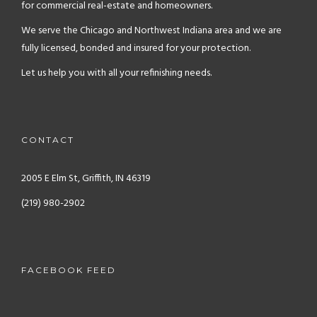
for commercial real-estate and homeowners.
We serve the Chicago and Northwest Indiana area and we are
fully licensed, bonded and insured for your protection.
Let us help you with all your refinishing needs.
CONTACT
2005 E Elm St, Griffith, IN 46319
(219) 980-2902
FACEBOOK FEED