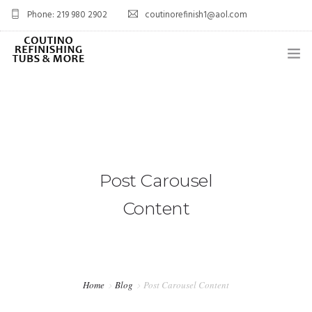
Phone: 219 980 2902
coutinorefinish1@aol.com
OVERVIEW
SERVICES
0
PROJECTS
Post Carousel
BLOG
Content
FAQ’S
CONTACT
SHOP
Home
Blog
Post Carousel Content