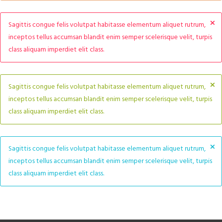
×
Sagittis congue felis volutpat habitasse elementum aliquet rutrum,
inceptos tellus accumsan blandit enim semper scelerisque velit, turpis
class aliquam imperdiet elit class.
×
Sagittis congue felis volutpat habitasse elementum aliquet rutrum,
inceptos tellus accumsan blandit enim semper scelerisque velit, turpis
class aliquam imperdiet elit class.
×
Sagittis congue felis volutpat habitasse elementum aliquet rutrum,
inceptos tellus accumsan blandit enim semper scelerisque velit, turpis
class aliquam imperdiet elit class.