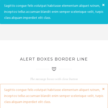
×
Sagittis congue felis volutpat habitasse elementum aliquet rutrum,
inceptos tellus accumsan blandit enim semper scelerisque velit, turpis
class aliquam imperdiet elit class.
ALERT BOXES BORDER LINE
The message boxes with close button
×
Sagittis congue felis volutpat habitasse elementum aliquet rutrum,
inceptos tellus accumsan blandit enim semper scelerisque velit, turpis
class aliquam imperdiet elit class.