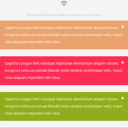
The message boxes solid color with close button
×
Sagittis congue felis volutpat habitasse elementum aliquet rutrum,
inceptos tellus accumsan blandit enim semper scelerisque velit, turpis
class aliquam imperdiet elit class.
×
Sagittis congue felis volutpat habitasse elementum aliquet rutrum,
inceptos tellus accumsan blandit enim semper scelerisque velit, turpis
class aliquam imperdiet elit class.
×
Sagittis congue felis volutpat habitasse elementum aliquet rutrum,
inceptos tellus accumsan blandit enim semper scelerisque velit, turpis
class aliquam imperdiet elit class.