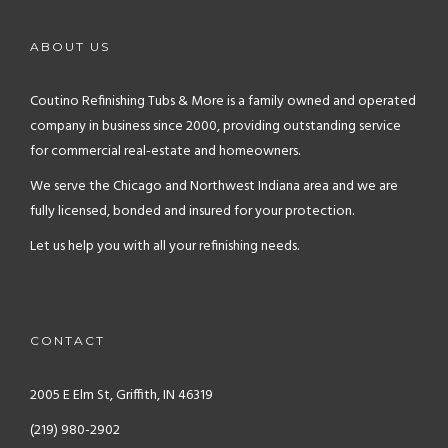
ABOUT US
Coutino Refinishing Tubs & More is a family owned and operated
company in business since 2000, providing outstanding service
for commercial real-estate and homeowners.
We serve the Chicago and Northwest Indiana area and we are
fully licensed, bonded and insured for your protection.
Let us help you with all your refinishing needs.
CONTACT
2005 E Elm St, Griffith, IN 46319
(219) 980-2902