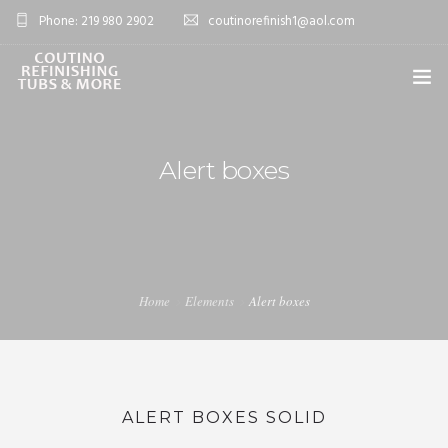
Phone: 219 980 2902
coutinorefinish1@aol.com
OVERVIEW
Alert boxes
SERVICES
0
PROJECTS
BLOG
Home
Elements
Alert boxes
FAQ’S
CONTACT
SHOP
ALERT BOXES SOLID