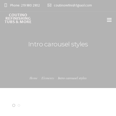
Phone: 219 980 2902
coutinorefinish1@aol.com
OVERVIEW
Intro carousel styles
SERVICES
0
PROJECTS
BLOG
Home
Elements
Intro carousel styles
FAQ’S
CONTACT
SHOP