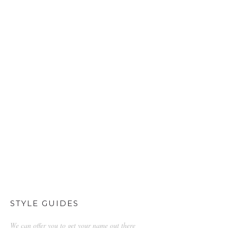
STYLE GUIDES
We can offer you to get your name out there