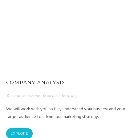
COMPANY ANALYSIS
You can see a return from the advertising
We will work with you to fully understand your business and your
target audience to inform our marketing strategy.
EXPLORE