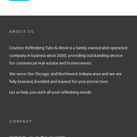
ABOUT US
Coutino Refinishing Tubs & More is a family owned and operated
company in business since 2000, providing outstanding service
for commercial real-estate and homeowners.
We serve the Chicago and Northwest Indiana area and we are
fully licensed, bonded and insured for your protection.
Let us help you with all your refinishing needs.
CONTACT