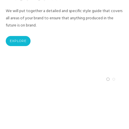
We will put together a detailed and specific style guide that covers
all areas of your brand to ensure that anything produced in the
future is on brand.
EXPLORE