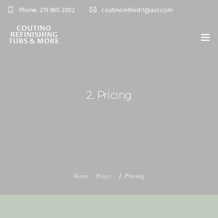
Phone: 219 980 2902
coutinorefinish1@aol.com
OVERVIEW
SERVICES
2. Pricing
0
PROJECTS
BLOG
FAQ’S
CONTACT
Home
Pages
2. Pricing
SHOP