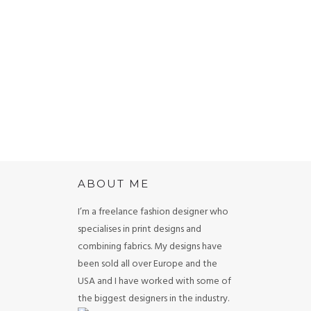
the tub. I
 Coutino
ABOUT ME
I’m a freelance fashion designer who
specialises in print designs and
combining fabrics. My designs have
been sold all over Europe and the
USA and I have worked with some of
the biggest designers in the industry.