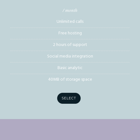
/ month
Unlimited calls
Free hosting
2 hours of support
Social media integration
Basic analytic
40MB of storage space
SELECT