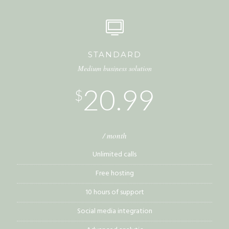
STANDARD
Medium business solution
20.99
$
/ month
Unlimited calls
Free hosting
10 hours of support
Social media integration