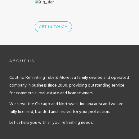
GET IN TOUCH
ABOUT US
Coutino Refinishing Tubs & More is a family owned and operated
company in business since 2000, providing outstanding service
for commercial real-estate and homeowners.
We serve the Chicago and Northwest Indiana area and we are
fully licensed, bonded and insured for your protection.
Let us help you with all your refinishing needs.