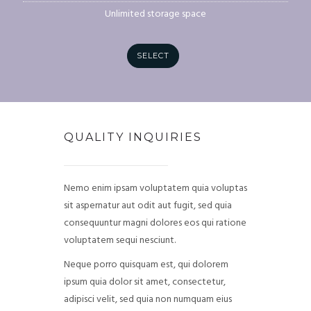
Unlimited storage space
SELECT
QUALITY INQUIRIES
Nemo enim ipsam voluptatem quia voluptas
sit aspernatur aut odit aut fugit, sed quia
consequuntur magni dolores eos qui ratione
voluptatem sequi nesciunt.
Neque porro quisquam est, qui dolorem
ipsum quia dolor sit amet, consectetur,
adipisci velit, sed quia non numquam eius