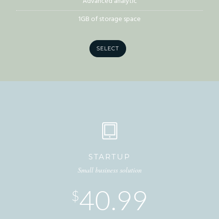
Advanced analytic
1GB of storage space
SELECT
STARTUP
Small business solution
40.99
$