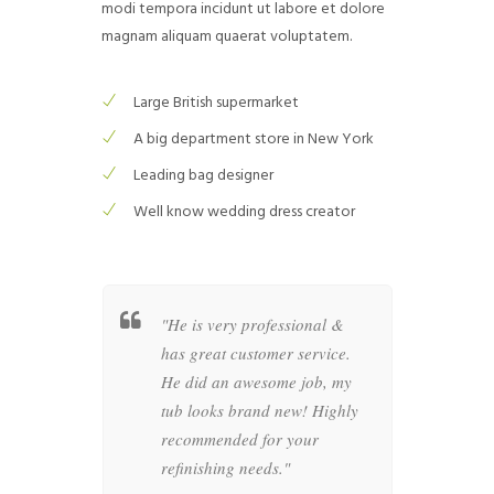
modi tempora incidunt ut labore et dolore
magnam aliquam quaerat voluptatem.
Large British supermarket
A big department store in New York
Leading bag designer
Well know wedding dress creator
ng was
"He is very professional &
"All 
with the
has great customer service.
35 ye
heresa and
He did an awesome job, my
batht
tellar
tub looks brand new! Highly
looks
 Francisco
recommended for your
amaze
ry
refinishing needs."
Franc