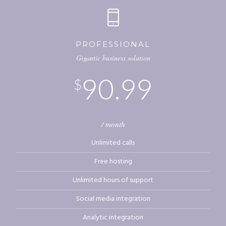
PROFESSIONAL
Gigantic business solution
90.99
$
/ month
Unlimited calls
Free hosting
Unlimited hours of support
Social media integration
Analytic integration