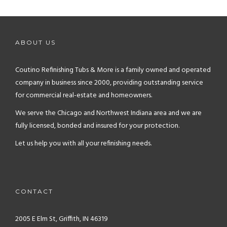
ABOUT US
Coutino Refinishing Tubs & More is a family owned and operated
company in business since 2000, providing outstanding service
for commercial real-estate and homeowners.
We serve the Chicago and Northwest Indiana area and we are
fully licensed, bonded and insured for your protection.
Let us help you with all your refinishing needs.
CONTACT
2005 E Elm St, Griffith, IN 46319