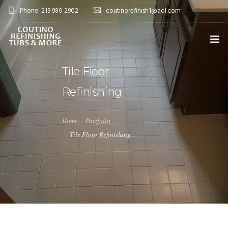
Phone: 219 980 2902
coutinorefinish1@aol.com
OVERVIEW
Tile Floor
Refinishing
SERVICES
0
PROJECTS
Home
Portfolio
Tile Floor Refinishing
BLOG
FAQ’S
CONTACT
SHOP