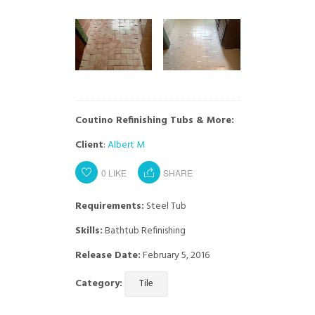
Coutino Refinishing Tubs & More:
Client
:
Albert M
0
LIKE
SHARE
Requirements:
Steel Tub
Skills:
Bathtub Refinishing
Release Date:
February 5, 2016
Category:
Tile