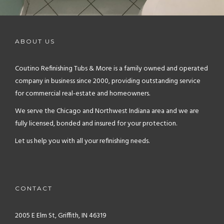
ABOUT US
Coutino Refinishing Tubs & More is a family owned and operated
company in business since 2000, providing outstanding service
for commercial real-estate and homeowners.
We serve the Chicago and Northwest Indiana area and we are
fully licensed, bonded and insured for your protection.
Let us help you with all your refinishing needs.
CONTACT
2005 E Elm St, Griffith, IN 46319