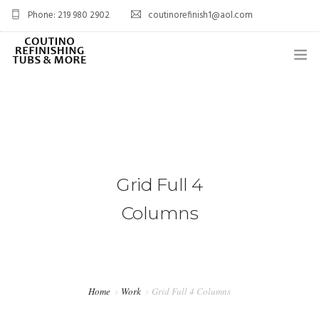
Phone: 219 980 2902
coutinorefinish1@aol.com
OVERVIEW
SERVICES
0
PROJECTS
Grid Full 4
BLOG
Columns
FAQ’S
CONTACT
SHOP
Home
Work
Grid Full 4 Columns